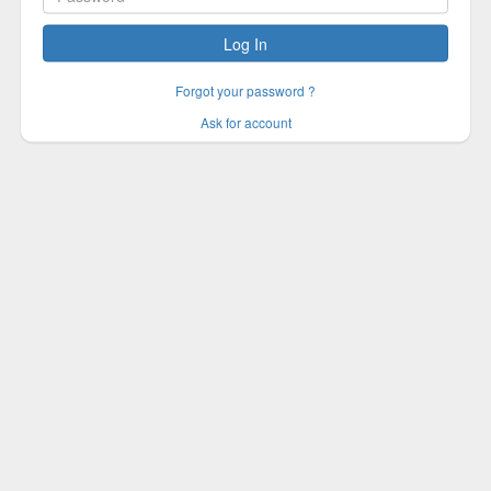
Log In
Forgot your password ?
Ask for account